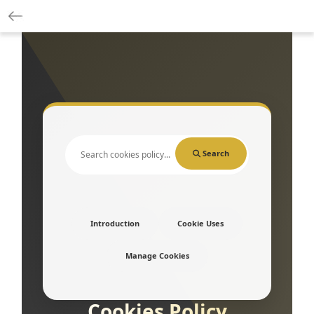
Search
Introduction
Cookie Uses
Manage Cookies
Cookies Policy