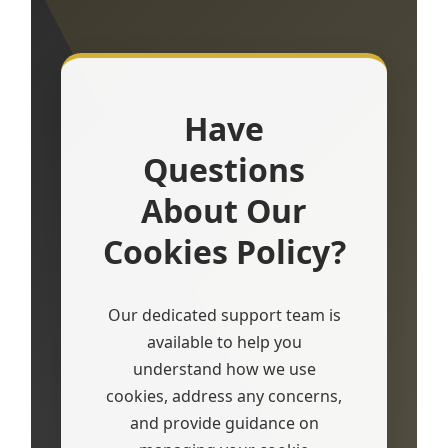
Have
Questions
About Our
Cookies Policy?
Our dedicated support team is
available to help you
understand how we use
cookies, address any concerns,
and provide guidance on