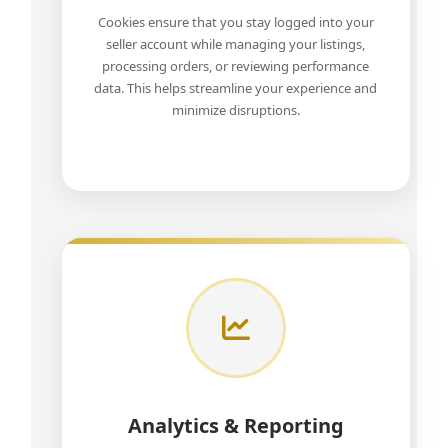
Cookies ensure that you stay logged into your
seller account while managing your listings,
processing orders, or reviewing performance
data. This helps streamline your experience and
minimize disruptions.
Analytics & Reporting