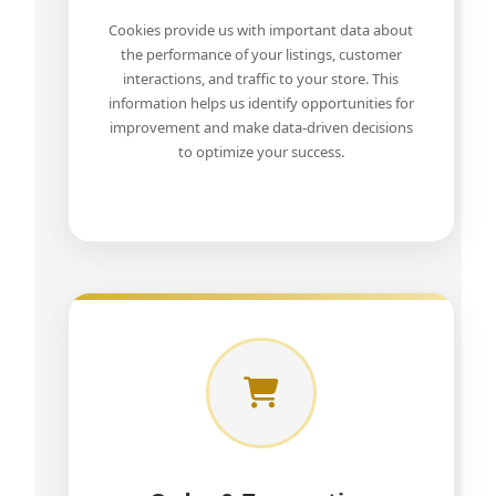
Cookies provide us with important data about
the performance of your listings, customer
interactions, and traffic to your store. This
information helps us identify opportunities for
improvement and make data-driven decisions
to optimize your success.