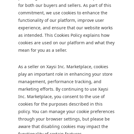
for both our buyers and sellers. As part of this
commitment, we use cookies to enhance the
functionality of our platform, improve user
experience, and ensure that our website works
as intended. This Cookies Policy explains how
cookies are used on our platform and what they
mean for you as a seller.
As a seller on Xaysi Inc. Marketplace, cookies
play an important role in enhancing your store
management, performance tracking, and
marketing efforts. By continuing to use Xaysi
Inc. Marketplace, you consent to the use of
cookies for the purposes described in this
policy. You can manage your cookie preferences
through your browser settings, but please be
aware that disabling cookies may impact the
functionality of certain features.