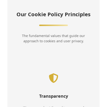
Our Cookie Policy Principles
The fundamental values that guide our
approach to cookies and user privacy.
Transparency