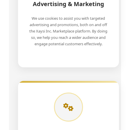
Advertising & Marketing
We use cookies to assist you with targeted
advertising and promotions, both on and off
the Xaysi Inc. Marketplace platform. By doing
so, we help you reach a wider audience and
engage potential customers effectively.