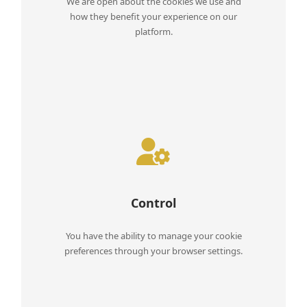
We are open about the cookies we use and
how they benefit your experience on our
platform.
Control
You have the ability to manage your cookie
preferences through your browser settings.