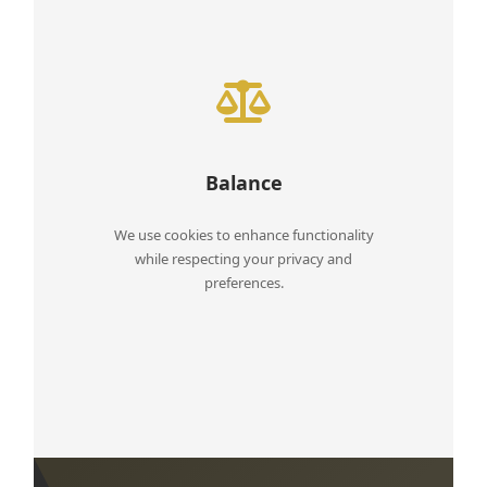
Balance
We use cookies to enhance functionality
while respecting your privacy and
preferences.