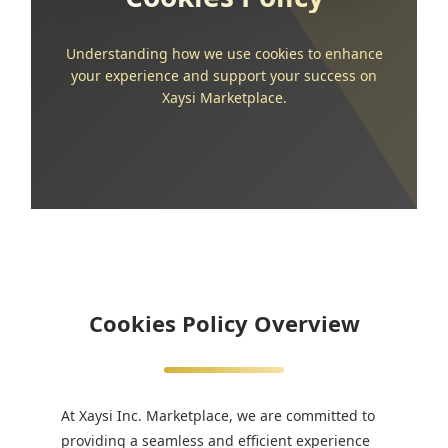
Understanding how we use cookies to enhance
your experience and support your success on
Xaysi Marketplace.
Cookies Policy Overview
At Xaysi Inc. Marketplace, we are committed to
providing a seamless and efficient experience