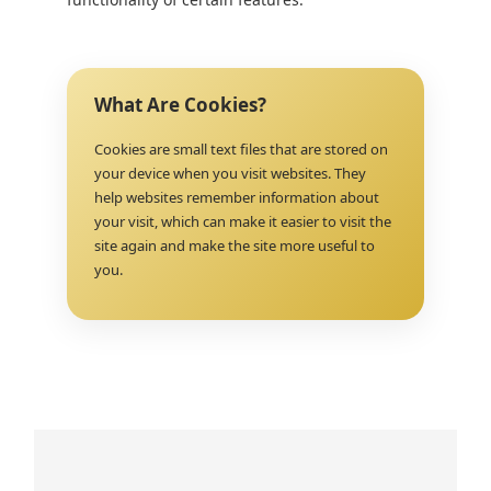
What Are Cookies?
Cookies are small text files that are stored on
your device when you visit websites. They
help websites remember information about
your visit, which can make it easier to visit the
site again and make the site more useful to
you.