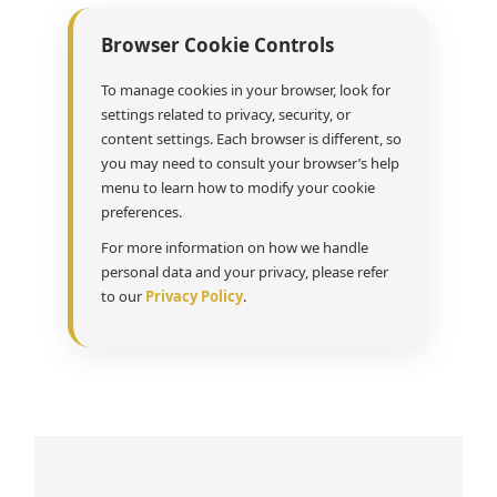
Browser Cookie Controls
To manage cookies in your browser, look for
settings related to privacy, security, or
content settings. Each browser is different, so
you may need to consult your browser’s help
menu to learn how to modify your cookie
preferences.
For more information on how we handle
personal data and your privacy, please refer
to our
Privacy Policy
.