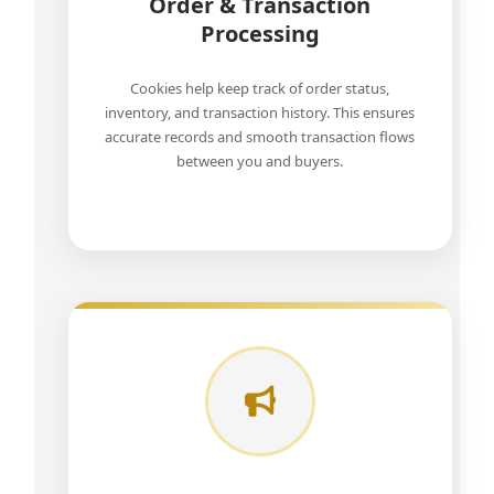
Order & Transaction
Processing
Cookies help keep track of order status,
inventory, and transaction history. This ensures
accurate records and smooth transaction flows
between you and buyers.