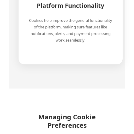
Platform Functionality
Cookies help improve the general functionality
of the platform, making sure features like
notifications, alerts, and payment processing
work seamlessly.
Managing Cookie
Preferences