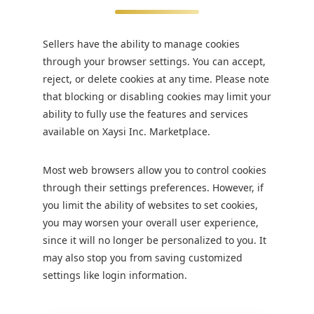
Sellers have the ability to manage cookies
through your browser settings. You can accept,
reject, or delete cookies at any time. Please note
that blocking or disabling cookies may limit your
ability to fully use the features and services
available on Xaysi Inc. Marketplace.
Most web browsers allow you to control cookies
through their settings preferences. However, if
you limit the ability of websites to set cookies,
you may worsen your overall user experience,
since it will no longer be personalized to you. It
may also stop you from saving customized
settings like login information.