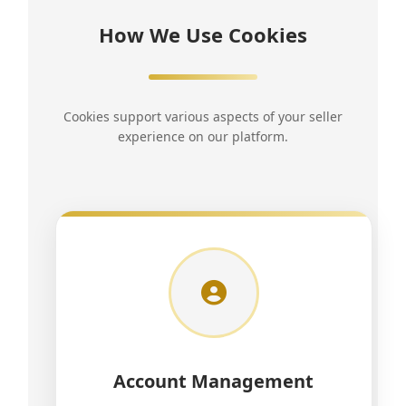
How We Use Cookies
Cookies support various aspects of your seller
experience on our platform.
Account Management