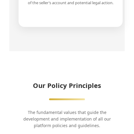
of the seller’s account and potential legal action.
Our Policy Principles
The fundamental values that guide the
development and implementation of all our
platform policies and guidelines.