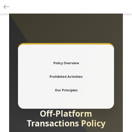
Policy Overview
Prohibited Activities
Our Principles
Off-Platform
Transactions Policy