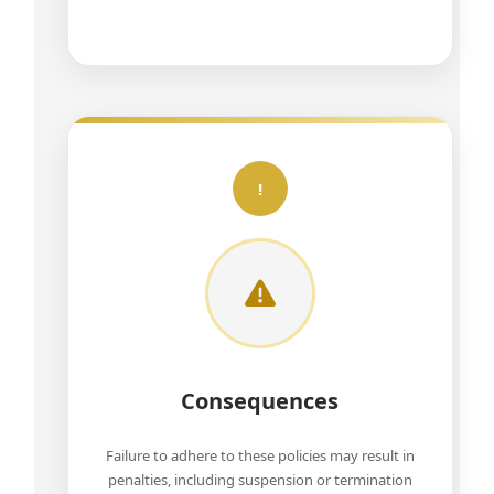
!
Consequences
Failure to adhere to these policies may result in
penalties, including suspension or termination