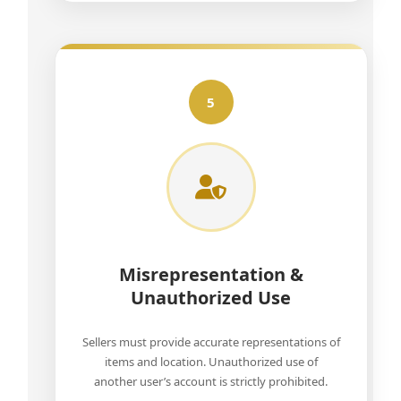
5
Misrepresentation &
Unauthorized Use
Sellers must provide accurate representations of
items and location. Unauthorized use of
another user’s account is strictly prohibited.