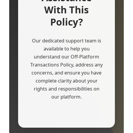
With This
Policy?
Our dedicated support team is
available to help you
understand our Off-Platform
Transactions Policy, address any
concerns, and ensure you have
complete clarity about your
rights and responsibilities on
our platform.