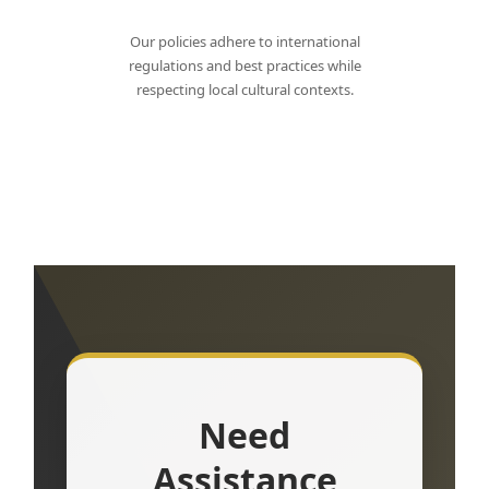
Our policies adhere to international
regulations and best practices while
respecting local cultural contexts.
Need
Assistance