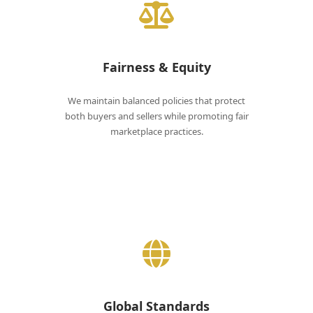
Fairness & Equity
We maintain balanced policies that protect
both buyers and sellers while promoting fair
marketplace practices.
Global Standards