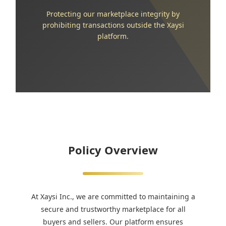
Protecting our marketplace integrity by
prohibiting transactions outside the Xaysi
platform.
Policy Overview
At Xaysi Inc., we are committed to maintaining a
secure and trustworthy marketplace for all
buyers and sellers. Our platform ensures