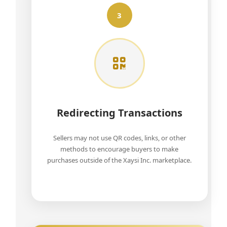
3
Redirecting Transactions
Sellers may not use QR codes, links, or other
methods to encourage buyers to make
purchases outside of the Xaysi Inc. marketplace.