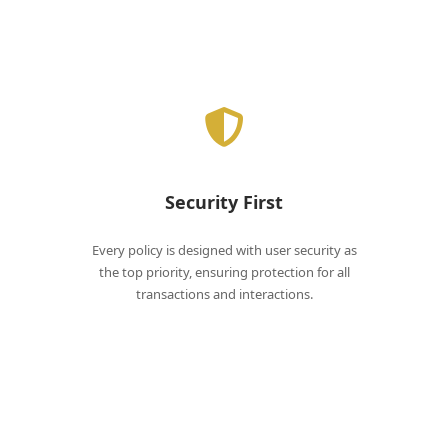
Security First
Every policy is designed with user security as
the top priority, ensuring protection for all
transactions and interactions.