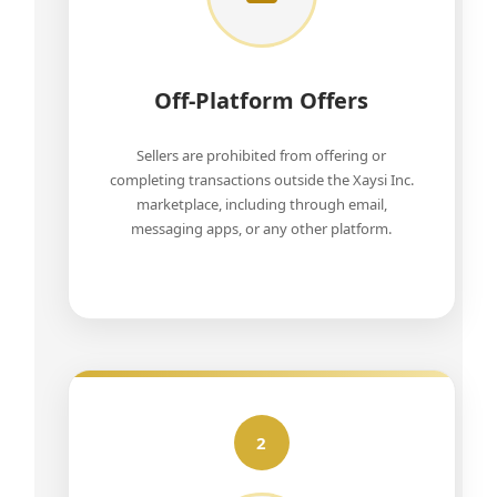
Off-Platform Offers
Sellers are prohibited from offering or
completing transactions outside the Xaysi Inc.
marketplace, including through email,
messaging apps, or any other platform.
2