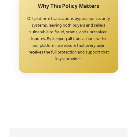
Why This Policy Matters
Off-platform transactions bypass our security
systems, leaving both buyers and sellers
vulnerable to fraud, scams, and unresolved
disputes. By keeping all transactions within
our platform, we ensure that every user
receives the full protection and support that
Xaysi provides.