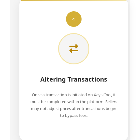
4
Altering Transactions
Once a transaction is initiated on Xaysi Inc., it
must be completed within the platform. Sellers
may not adjust prices after transactions begin
to bypass fees.