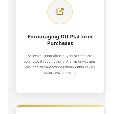
Encouraging Off-Platform
Purchases
Sellers must not direct buyers to complete
purchases through other platforms or websites,
ensuring all transactions remain within Xaysi’s
secure environment.