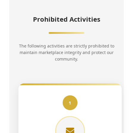
Prohibited Activities
The following activities are strictly prohibited to
maintain marketplace integrity and protect our
community.
1