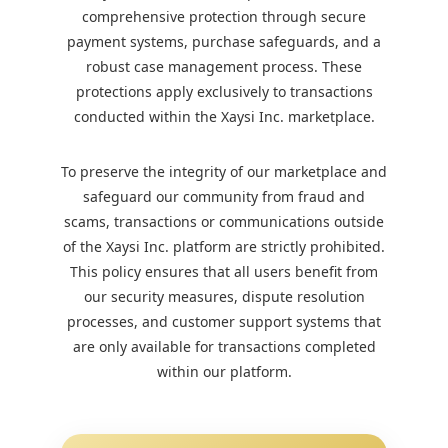
comprehensive protection through secure
payment systems, purchase safeguards, and a
robust case management process. These
protections apply exclusively to transactions
conducted within the Xaysi Inc. marketplace.
To preserve the integrity of our marketplace and
safeguard our community from fraud and
scams, transactions or communications outside
of the Xaysi Inc. platform are strictly prohibited.
This policy ensures that all users benefit from
our security measures, dispute resolution
processes, and customer support systems that
are only available for transactions completed
within our platform.