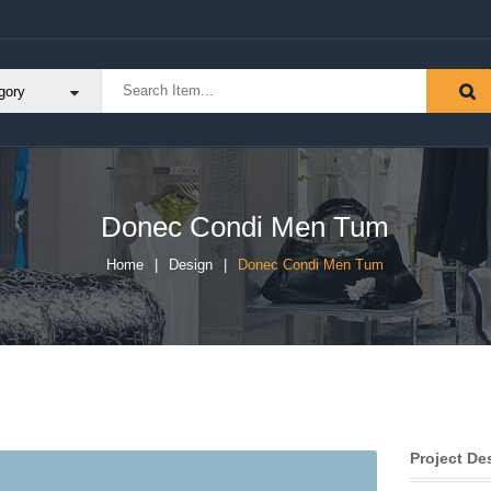
Donec Condi Men Tum
Home
Design
Donec Condi Men Tum
Project De