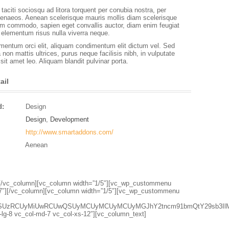
taciti sociosqu ad litora torquent per conubia nostra, per
enaeos. Aenean scelerisque mauris mollis diam scelerisque
iam commodo, sapien eget convallis auctor, diam enim feugiat
s elementum risus nulla viverra neque.
entum orci elit, aliquam condimentum elit dictum vel. Sed
a non mattis ultrices, purus neque facilisis nibh, in vulputate
it amet leo. Aliquam blandit pulvinar porta.
ail
d:
Design
Design
,
Development
http://www.smartaddons.com/
Aenean
1″][/vc_column][vc_column width=”1/5″][vc_wp_custommenu
7″][/vc_column][vc_column width=”1/5″][vc_wp_custommenu
lsZSUzRCUyMiUwRCUwQSUyMCUyMCUyMCUyMGJhY2tncm91bmQtY29sb3Il
l-lg-8 vc_col-md-7 vc_col-xs-12″][vc_column_text]