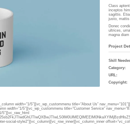
Class aptent 
inceptos him
sagittis. Et
justo, matti
Donec condim
ultrices, urn
magna diam s
Project Det
Skill Neede
Category:
URL:
Copyright:
″][vc_column width=”1/5″][vc_wp_custommenu title=”About Us” nav_menu=”10
lumn width=”1/5″][vc_wp_custommenu title=”Customer Service” nav_menu=”8
1/5″][vc_raw_html
d25sb2FkJTIwdGhlJTIwQXBwJTIwLS0lM0UlMEQlMEElM0NkaXYlMjBzdH
oter-social-style2″][vc_column][vc_row_inner][vc_column_inner offset=”vc_co