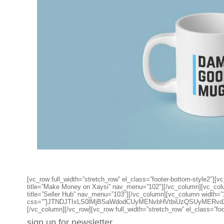
[vc_row full_width=”stretch_row” el_class=”footer-bottom-style2
title=”Make Money on Xaysi” nav_menu=”102″][/vc_column][vc_co
title=”Seller Hub” nav_menu=”103″][/vc_column][vc_column width=”
css=””]JTNDJTIxLS0lMjBSaWdodCUyMENvbHVtbiUzQSUyMERv
[/vc_column][/vc_row][vc_row full_width=”stretch_row” el_class=”fo
sign up for newsletter