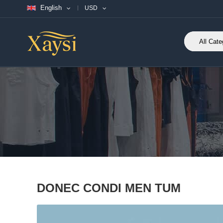
English
USD
DONEC CONDI MEN TUM