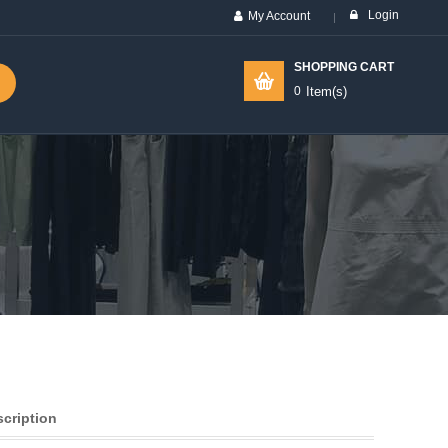
Login
My Account
SHOPPING CART
0
Item(s)
scription