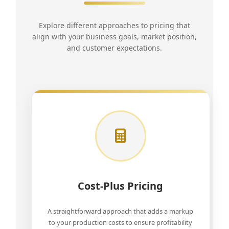
Explore different approaches to pricing that
align with your business goals, market position,
and customer expectations.
Cost-Plus Pricing
A straightforward approach that adds a markup
to your production costs to ensure profitability