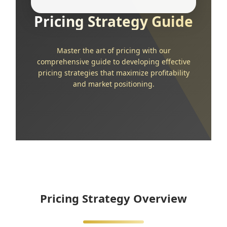
Pricing Strategy Guide
Master the art of pricing with our
comprehensive guide to developing effective
pricing strategies that maximize profitability
and market positioning.
Pricing Strategy Overview