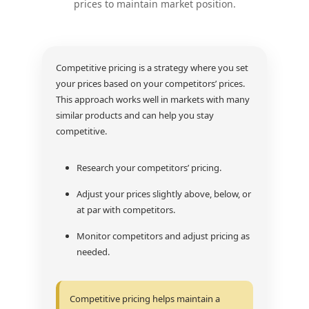
prices to maintain market position.
Competitive pricing is a strategy where you set
your prices based on your competitors’ prices.
This approach works well in markets with many
similar products and can help you stay
competitive.
Research your competitors’ pricing.
Adjust your prices slightly above, below, or
at par with competitors.
Monitor competitors and adjust pricing as
needed.
Competitive pricing helps maintain a