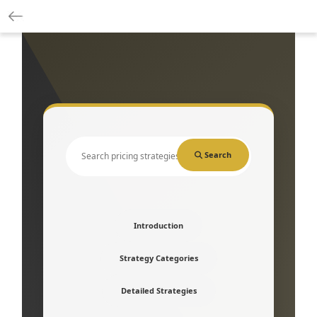
Search
Introduction
Strategy Categories
Detailed Strategies