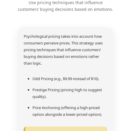
Use pricing techniques that influence
customers’ buying decisions based on emotions.
Psychological pricing takes into account how
consumers perceive prices. This strategy uses
pricing techniques that influence customers’
buying decisions based on emotions rather
than logic.
Odd Pricing (e.g., $9.99 instead of $10).
Prestige Pricing (pricing high to suggest
quality).
Price Anchoring (offering a high-priced
option alongside a lower-priced option).