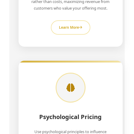
rather than costs, maximizing revenue from
customers who value your offering most.
Learn More
Psychological Pricing
Use psychological principles to influence