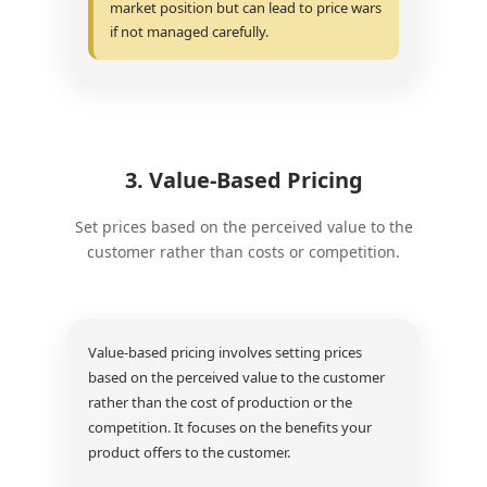
market position but can lead to price wars
if not managed carefully.
3. Value-Based Pricing
Set prices based on the perceived value to the
customer rather than costs or competition.
Value-based pricing involves setting prices
based on the perceived value to the customer
rather than the cost of production or the
competition. It focuses on the benefits your
product offers to the customer.