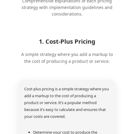
Comprehensive explanations of each pricing
strategy with implementation guidelines and
considerations.
1. Cost-Plus Pricing
A simple strategy where you add a markup to
the cost of producing a product or service.
Cost-plus pricing is a simple strategy where you
add a markup to the cost of producing a
product or service. It’s a popular method
because it’s easy to calculate and ensures that
your costs are covered.
Determine your cost to produce the