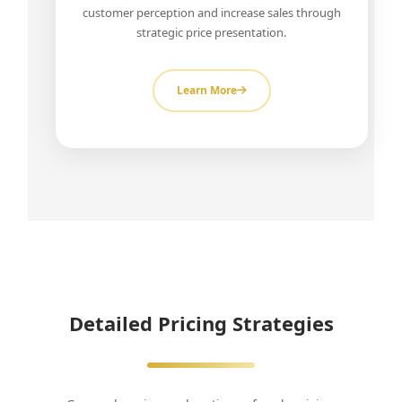
customer perception and increase sales through
strategic price presentation.
Learn More
Detailed Pricing Strategies