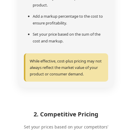
product.
Add a markup percentage to the cost to
ensure profitability.
Set your price based on the sum of the
cost and markup.
While effective, cost-plus pricing may not
always reflect the market value of your
product or consumer demand.
2. Competitive Pricing
Set your prices based on your competitors’