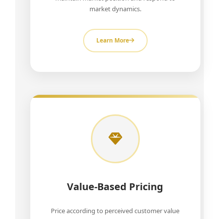
market dynamics.
Learn More
Value-Based Pricing
Price according to perceived customer value