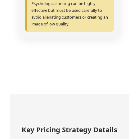
Psychological pricing can be highly
effective but must be used carefully to
avoid alienating customers or creating an
image of low quality.
Key Pricing Strategy Details