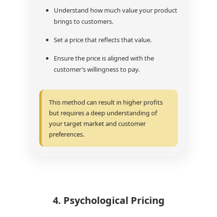
Understand how much value your product
brings to customers.
Set a price that reflects that value.
Ensure the price is aligned with the
customer’s willingness to pay.
This method can result in higher profits
but requires a deep understanding of
your target market and customer
preferences.
4. Psychological Pricing