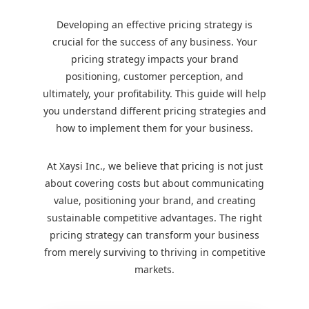
Developing an effective pricing strategy is
crucial for the success of any business. Your
pricing strategy impacts your brand
positioning, customer perception, and
ultimately, your profitability. This guide will help
you understand different pricing strategies and
how to implement them for your business.
At Xaysi Inc., we believe that pricing is not just
about covering costs but about communicating
value, positioning your brand, and creating
sustainable competitive advantages. The right
pricing strategy can transform your business
from merely surviving to thriving in competitive
markets.