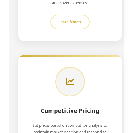
and cover expenses.
Learn More
Competitive Pricing
Set prices based on competitor analysis to
maintain market position and respond to