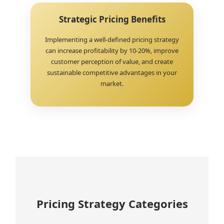
Strategic Pricing Benefits
Implementing a well-defined pricing strategy
can increase profitability by 10-20%, improve
customer perception of value, and create
sustainable competitive advantages in your
market.
Pricing Strategy Categories