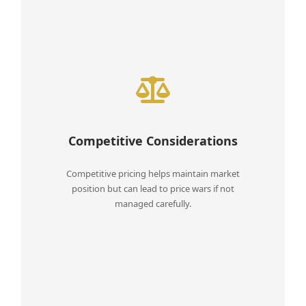
Competitive Considerations
Competitive pricing helps maintain market
position but can lead to price wars if not
managed carefully.