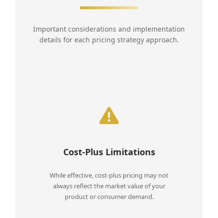
Important considerations and implementation
details for each pricing strategy approach.
Cost-Plus Limitations
While effective, cost-plus pricing may not
always reflect the market value of your
product or consumer demand.