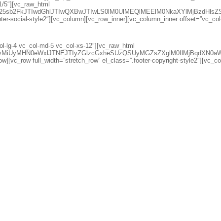
1/5″][vc_raw_html
d25sb2FkJTIwdGhlJTIwQXBwJTIwLS0lM0UlMEQlMEElM0NkaXYlMjBzdH
oter-social-style2″][vc_column][vc_row_inner][vc_column_inner offset=”vc_co
l-lg-4 vc_col-md-5 vc_col-xs-12″][vc_raw_html
lciUyMiUyMHN0eWxlJTNEJTIyZGlzcGxheSUzQSUyMGZsZXglM0IlMjB
w][vc_row full_width=”stretch_row” el_class=”.footer-copyright-style2″][vc_