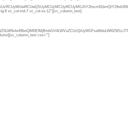
lsZSUzRCUyMiUwRCUwQSUyMCUyMCUyMCUyMGJhY2tncm91bmQtY29sb3Il
l-lg-8 vc_col-md-7 vc_col-xs-12″][vc_column_text]
qdXN0aWZ5LWNvbnRlbnQlM0ElMjBmbGV4LWVuZCUzQiUyMGFsaWduLWl0
column][vc_column_text css=””]