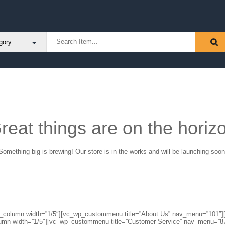
reat things are on the horiz
Something big is brewing! Our store is in the works and will be launching soon
″][vc_column width=”1/5″][vc_wp_custommenu title=”About Us” nav_menu=”10
lumn width=”1/5″][vc_wp_custommenu title=”Customer Service” nav_menu=”8