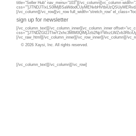
title=”Seller Hub” nav_menu=”103″][/vc_column][vc_column width=”
css=””]JTNDJTIxLS0lMjBSaWdodCUyMENvbHVtbiUzQSUyMERv
[/vc_column][/vc_row][vc_row full_width=”stretch_row” el_class=”fo
sign up for newsletter
[/vc_column_text][/vc_column_inner][vc_column_inner offset=”vc_co
css=””]JTNDZGl2JTIwY2xhc3MlM0QlMjJzb2NpYWxzLWZvb3R
[/vc_raw_html][/vc_column_inner][/vc_row_inner][/vc_column][/vc_ro
© 2026 Xaysi, Inc. All rights reserved.
[/vc_column_text][/vc_column][/vc_row]