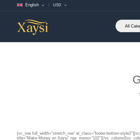
English
USD
G
[vc_row full_width=”stretch_row” el_class=”footer-bottom-style2
title=”Make Money on Xaysi” nav_menu=”102″][/vc_column][vc_co