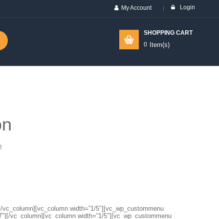
Login
My Account
SHOPPING CART
0
Item(s)
on
!
1″][/vc_column][vc_column width=”1/5″][vc_wp_custommenu
7″][/vc_column][vc_column width=”1/5″][vc_wp_custommenu