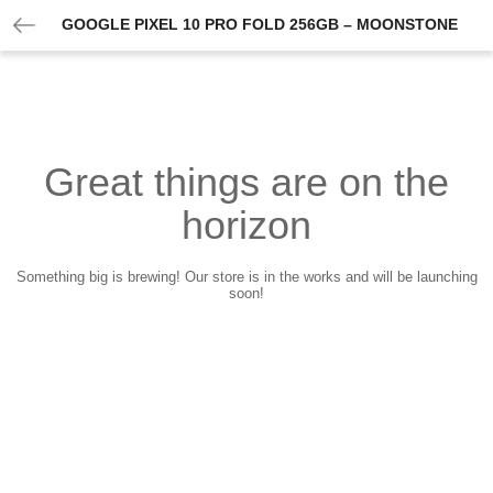
GOOGLE PIXEL 10 PRO FOLD 256GB – MOONSTONE
Great things are on the
horizon
Something big is brewing! Our store is in the works and will be launching
soon!