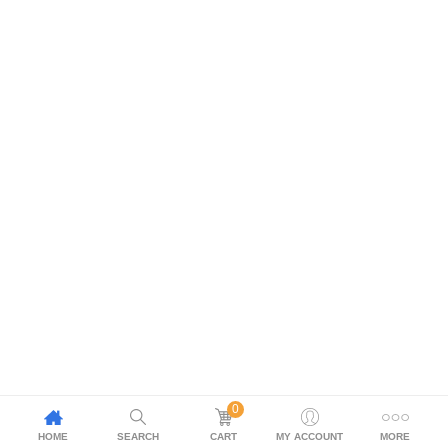
0
HOME
SEARCH
CART
MY ACCOUNT
MORE