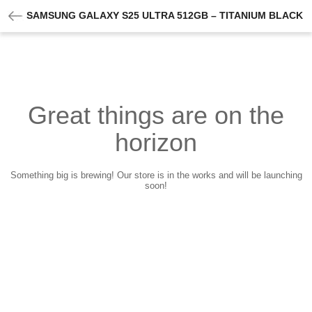
SAMSUNG GALAXY S25 ULTRA 512GB – TITANIUM BLACK
Great things are on the
horizon
Something big is brewing! Our store is in the works and will be launching
soon!