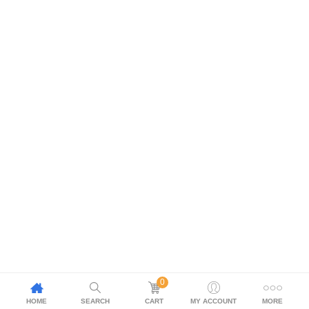
0
HOME
SEARCH
CART
MY ACCOUNT
MORE