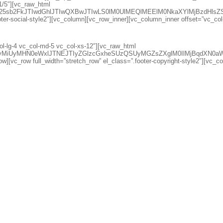
1/5″][vc_raw_html
d25sb2FkJTIwdGhlJTIwQXBwJTIwLS0lM0UlMEQlMEElM0NkaXYlMjBzdH
oter-social-style2″][vc_column][vc_row_inner][vc_column_inner offset=”vc_co
l-lg-4 vc_col-md-5 vc_col-xs-12″][vc_raw_html
lciUyMiUyMHN0eWxlJTNEJTIyZGlzcGxheSUzQSUyMGZsZXglM0IlMjB
w][vc_row full_width=”stretch_row” el_class=”.footer-copyright-style2″][vc_