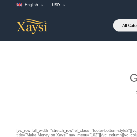
English
USD
G
[vc_row full_width=”stretch_row” el_class=”footer-bottom-style2
title=”Make Money on Xaysi” nav_menu=”102″][/vc_column][vc_co