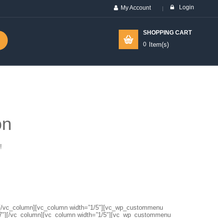
Login
My Account
SHOPPING CART
0
Item(s)
on
!
1″][/vc_column][vc_column width=”1/5″][vc_wp_custommenu
7″][/vc_column][vc_column width=”1/5″][vc_wp_custommenu