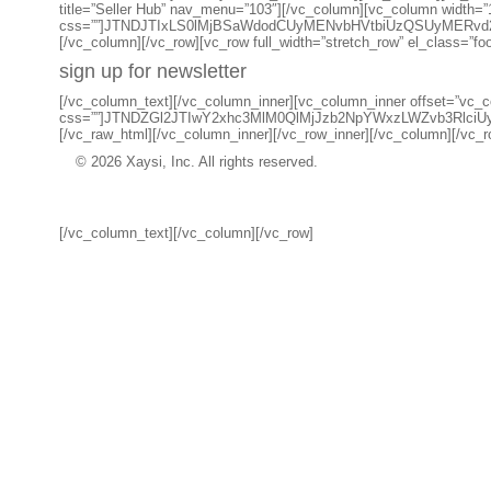
title=”Seller Hub” nav_menu=”103″][/vc_column][vc_column width=”
css=””]JTNDJTIxLS0lMjBSaWdodCUyMENvbHVtbiUzQSUyMERv
[/vc_column][/vc_row][vc_row full_width=”stretch_row” el_class=”fo
sign up for newsletter
[/vc_column_text][/vc_column_inner][vc_column_inner offset=”vc_co
css=””]JTNDZGl2JTIwY2xhc3MlM0QlMjJzb2NpYWxzLWZvb3R
[/vc_raw_html][/vc_column_inner][/vc_row_inner][/vc_column][/vc_ro
© 2026 Xaysi, Inc. All rights reserved.
[/vc_column_text][/vc_column][/vc_row]