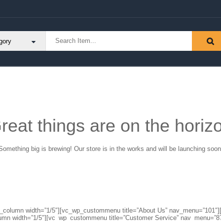
reat things are on the horiz
Something big is brewing! Our store is in the works and will be launching soon
″][vc_column width=”1/5″][vc_wp_custommenu title=”About Us” nav_menu=”10
lumn width=”1/5″][vc_wp_custommenu title=”Customer Service” nav_menu=”8