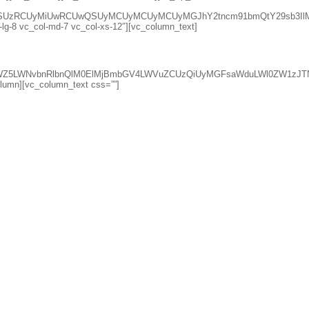
lsZSUzRCUyMiUwRCUwQSUyMCUyMCUyMCUyMGJhY2tncm91bmQtY29sb3Il
l-lg-8 vc_col-md-7 vc_col-xs-12″][vc_column_text]
qdXN0aWZ5LWNvbnRlbnQlM0ElMjBmbGV4LWVuZCUzQiUyMGFsaWduLWl0
column][vc_column_text css=””]