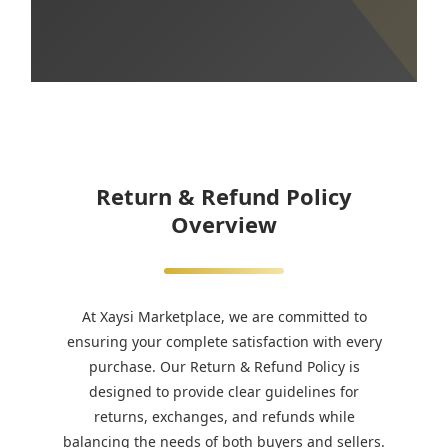
Return & Refund Policy
Overview
At Xaysi Marketplace, we are committed to
ensuring your complete satisfaction with every
purchase. Our Return & Refund Policy is
designed to provide clear guidelines for
returns, exchanges, and refunds while
balancing the needs of both buyers and sellers.