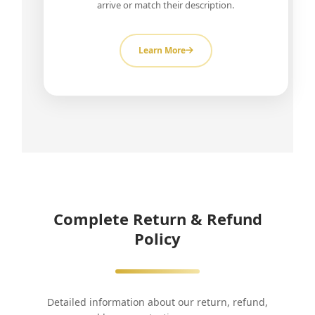
arrive or match their description.
Learn More
Complete Return & Refund
Policy
Detailed information about our return, refund,