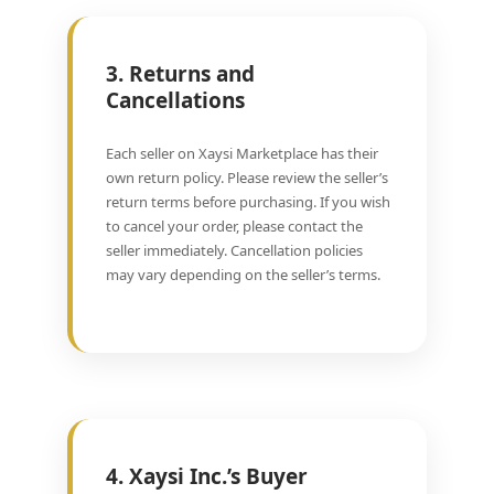
3. Returns and
Cancellations
Each seller on Xaysi Marketplace has their
own return policy. Please review the seller’s
return terms before purchasing. If you wish
to cancel your order, please contact the
seller immediately. Cancellation policies
may vary depending on the seller’s terms.
4. Xaysi Inc.’s Buyer