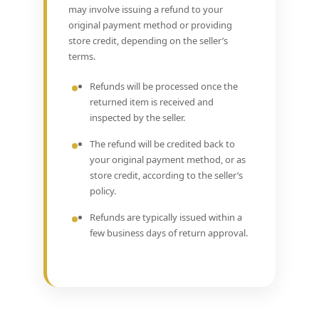
may involve issuing a refund to your
original payment method or providing
store credit, depending on the seller’s
terms.
Refunds will be processed once the
returned item is received and
inspected by the seller.
The refund will be credited back to
your original payment method, or as
store credit, according to the seller’s
policy.
Refunds are typically issued within a
few business days of return approval.