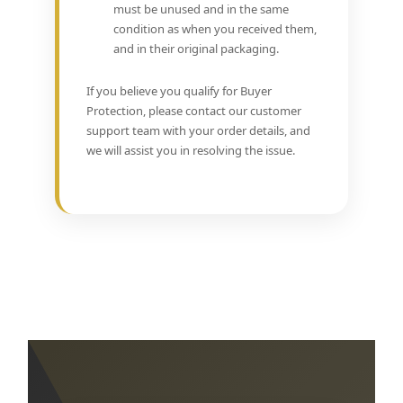
must be unused and in the same
condition as when you received them,
and in their original packaging.
If you believe you qualify for Buyer
Protection, please contact our customer
support team with your order details, and
we will assist you in resolving the issue.