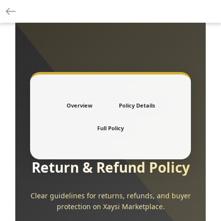
Overview
Policy Details
Full Policy
Return & Refund Policy
Clear guidelines for returns, refunds, and buyer
protection on Xaysi Marketplace.