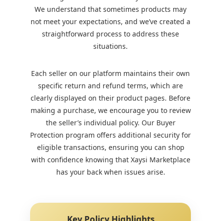
We understand that sometimes products may
not meet your expectations, and we’ve created a
straightforward process to address these
situations.
Each seller on our platform maintains their own
specific return and refund terms, which are
clearly displayed on their product pages. Before
making a purchase, we encourage you to review
the seller’s individual policy. Our Buyer
Protection program offers additional security for
eligible transactions, ensuring you can shop
with confidence knowing that Xaysi Marketplace
has your back when issues arise.
Key Policy Highlights