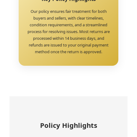
Our policy ensures fair treatment for both
buyers and sellers, with clear timelines,
condition requirements, and a streamlined
process for resolving issues. Most returns are
processed within 14 business days, and
refunds are issued to your original payment
method once the return is approved.
Policy Highlights