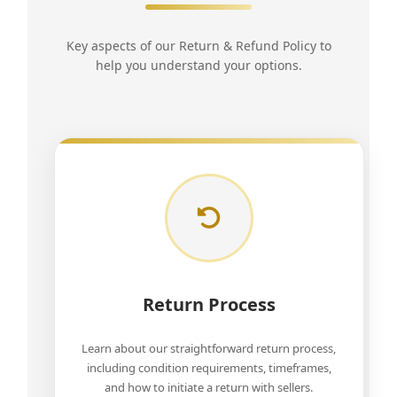
Key aspects of our Return & Refund Policy to
help you understand your options.
Return Process
Learn about our straightforward return process,
including condition requirements, timeframes,
and how to initiate a return with sellers.