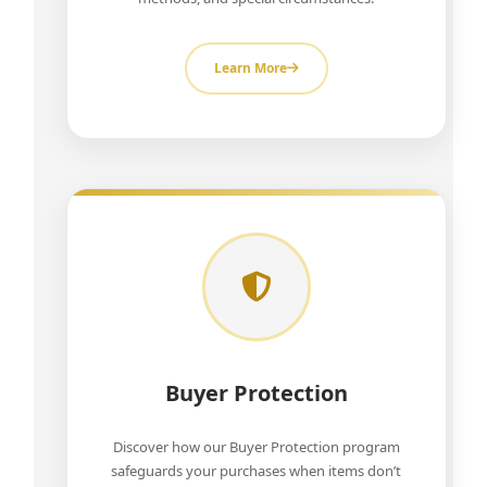
Learn More
Buyer Protection
Discover how our Buyer Protection program
safeguards your purchases when items don’t