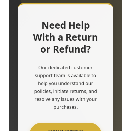
Need Help
With a Return
or Refund?
Our dedicated customer
support team is available to
help you understand our
policies, initiate returns, and
resolve any issues with your
purchases.