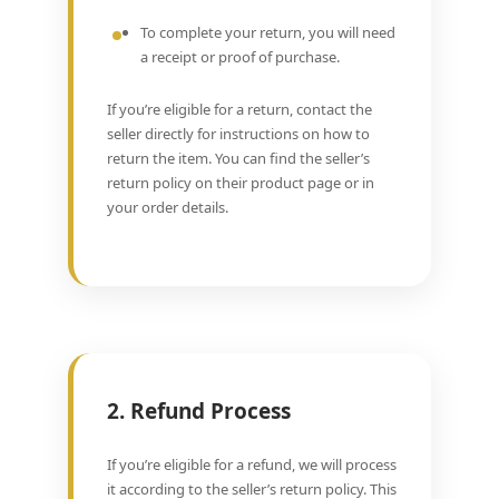
To complete your return, you will need
a receipt or proof of purchase.
If you’re eligible for a return, contact the
seller directly for instructions on how to
return the item. You can find the seller’s
return policy on their product page or in
your order details.
2. Refund Process
If you’re eligible for a refund, we will process
it according to the seller’s return policy. This