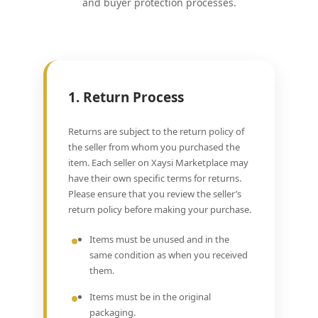
and buyer protection processes.
1. Return Process
Returns are subject to the return policy of
the seller from whom you purchased the
item. Each seller on Xaysi Marketplace may
have their own specific terms for returns.
Please ensure that you review the seller’s
return policy before making your purchase.
Items must be unused and in the
same condition as when you received
them.
Items must be in the original
packaging.