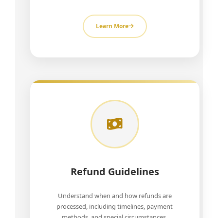
Learn More
Refund Guidelines
Understand when and how refunds are
processed, including timelines, payment
methods, and special circumstances.