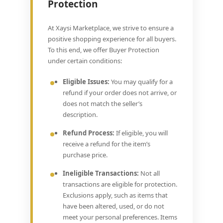
Protection
At Xaysi Marketplace, we strive to ensure a
positive shopping experience for all buyers.
To this end, we offer Buyer Protection
under certain conditions:
Eligible Issues:
You may qualify for a
refund if your order does not arrive, or
does not match the seller’s
description.
Refund Process:
If eligible, you will
receive a refund for the item’s
purchase price.
Ineligible Transactions:
Not all
transactions are eligible for protection.
Exclusions apply, such as items that
have been altered, used, or do not
meet your personal preferences. Items