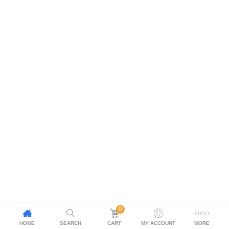
0
HOME
SEARCH
CART
MY ACCOUNT
MORE