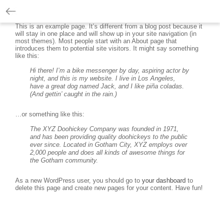
This is an example page. It’s different from a blog post because it
will stay in one place and will show up in your site navigation (in
most themes). Most people start with an About page that
introduces them to potential site visitors. It might say something
like this:
Hi there! I’m a bike messenger by day, aspiring actor by
night, and this is my website. I live in Los Angeles,
have a great dog named Jack, and I like piña coladas.
(And gettin’ caught in the rain.)
…or something like this:
The XYZ Doohickey Company was founded in 1971,
and has been providing quality doohickeys to the public
ever since. Located in Gotham City, XYZ employs over
2,000 people and does all kinds of awesome things for
the Gotham community.
As a new WordPress user, you should go to
your dashboard
to
delete this page and create new pages for your content. Have fun!