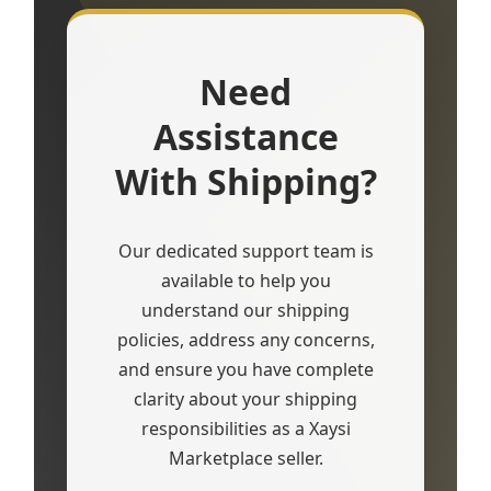
Need
Assistance
With Shipping?
Our dedicated support team is
available to help you
understand our shipping
policies, address any concerns,
and ensure you have complete
clarity about your shipping
responsibilities as a Xaysi
Marketplace seller.