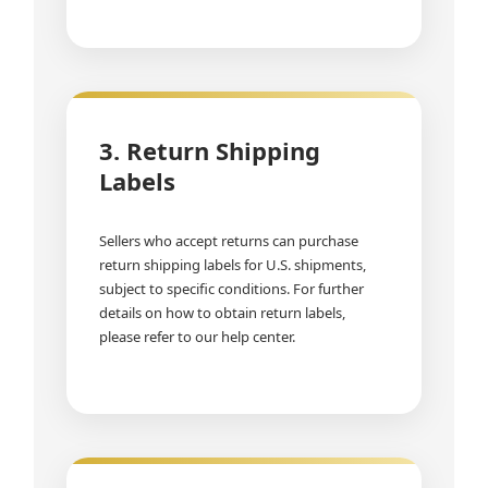
3. Return Shipping
Labels
Sellers who accept returns can purchase
return shipping labels for U.S. shipments,
subject to specific conditions. For further
details on how to obtain return labels,
please refer to our help center.