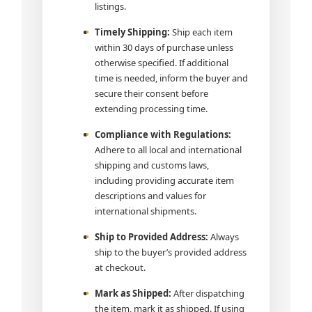
listings.
Timely Shipping:
Ship each item
within 30 days of purchase unless
otherwise specified. If additional
time is needed, inform the buyer and
secure their consent before
extending processing time.
Compliance with Regulations:
Adhere to all local and international
shipping and customs laws,
including providing accurate item
descriptions and values for
international shipments.
Ship to Provided Address:
Always
ship to the buyer’s provided address
at checkout.
Mark as Shipped:
After dispatching
the item, mark it as shipped. If using