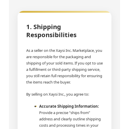
1. Shipping
Responsibilities
As a seller on the Xaysi Inc. Marketplace, you
are responsible for the packaging and
shipping of your sold items. If you opt to use
a fulfillment or third-party shipping service,
you still retain full responsibility for ensuring
the items reach the buyer.
By selling on Xaysi Inc., you agree to:
Accurate Shipping Information:
Provide a precise “ships from”
address and clearly outline shipping
costs and processing times in your