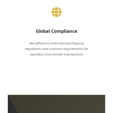
Global Compliance
We adhere to international shipping
regulations and customs requirements for
seamless cross-border transactions.