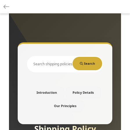
Search
Introduction
Policy Details
Our Principles
Shipping Policy