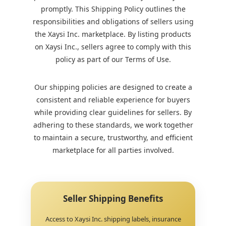
promptly. This Shipping Policy outlines the
responsibilities and obligations of sellers using
the Xaysi Inc. marketplace. By listing products
on Xaysi Inc., sellers agree to comply with this
policy as part of our Terms of Use.
Our shipping policies are designed to create a
consistent and reliable experience for buyers
while providing clear guidelines for sellers. By
adhering to these standards, we work together
to maintain a secure, trustworthy, and efficient
marketplace for all parties involved.
Seller Shipping Benefits
Access to Xaysi Inc. shipping labels, insurance