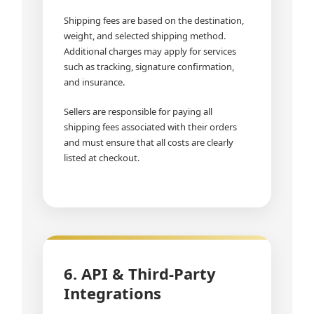
Shipping fees are based on the destination,
weight, and selected shipping method.
Additional charges may apply for services
such as tracking, signature confirmation,
and insurance.
Sellers are responsible for paying all
shipping fees associated with their orders
and must ensure that all costs are clearly
listed at checkout.
6. API & Third-Party
Integrations