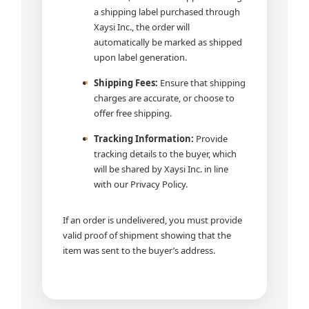
a shipping label purchased through
Xaysi Inc., the order will
automatically be marked as shipped
upon label generation.
Shipping Fees:
Ensure that shipping
charges are accurate, or choose to
offer free shipping.
Tracking Information:
Provide
tracking details to the buyer, which
will be shared by Xaysi Inc. in line
with our Privacy Policy.
If an order is undelivered, you must provide
valid proof of shipment showing that the
item was sent to the buyer’s address.