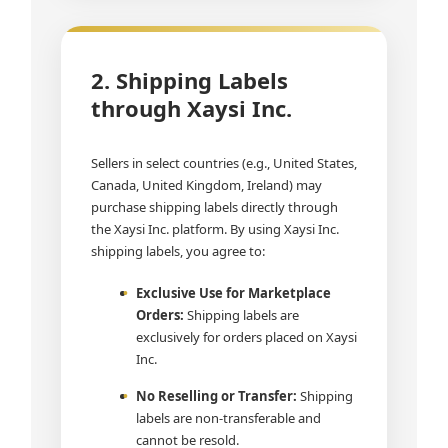
2. Shipping Labels
through Xaysi Inc.
Sellers in select countries (e.g., United States,
Canada, United Kingdom, Ireland) may
purchase shipping labels directly through
the Xaysi Inc. platform. By using Xaysi Inc.
shipping labels, you agree to:
Exclusive Use for Marketplace
Orders:
Shipping labels are
exclusively for orders placed on Xaysi
Inc.
No Reselling or Transfer:
Shipping
labels are non-transferable and
cannot be resold.