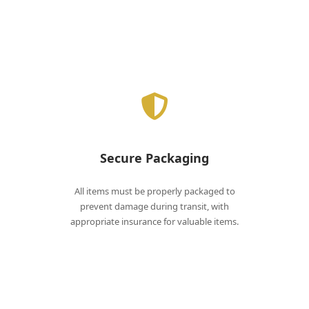
Secure Packaging
All items must be properly packaged to
prevent damage during transit, with
appropriate insurance for valuable items.