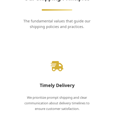
The fundamental values that guide our
shipping policies and practices.
Timely Delivery
We prioritize prompt shipping and clear
communication about delivery timelines to
ensure customer satisfaction.