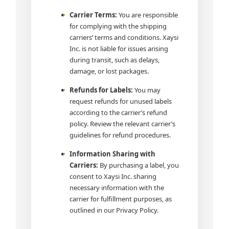
Carrier Terms:
You are responsible
for complying with the shipping
carriers’ terms and conditions. Xaysi
Inc. is not liable for issues arising
during transit, such as delays,
damage, or lost packages.
Refunds for Labels:
You may
request refunds for unused labels
according to the carrier’s refund
policy. Review the relevant carrier’s
guidelines for refund procedures.
Information Sharing with
Carriers:
By purchasing a label, you
consent to Xaysi Inc. sharing
necessary information with the
carrier for fulfillment purposes, as
outlined in our Privacy Policy.