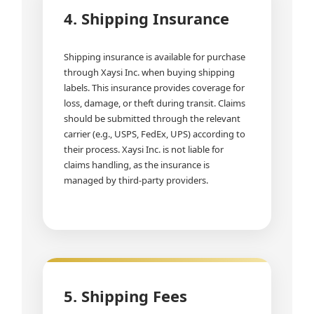
4. Shipping Insurance
Shipping insurance is available for purchase
through Xaysi Inc. when buying shipping
labels. This insurance provides coverage for
loss, damage, or theft during transit. Claims
should be submitted through the relevant
carrier (e.g., USPS, FedEx, UPS) according to
their process. Xaysi Inc. is not liable for
claims handling, as the insurance is
managed by third-party providers.
5. Shipping Fees