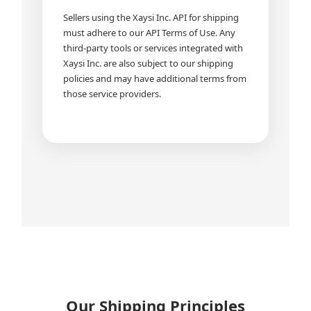
Sellers using the Xaysi Inc. API for shipping
must adhere to our API Terms of Use. Any
third-party tools or services integrated with
Xaysi Inc. are also subject to our shipping
policies and may have additional terms from
those service providers.
Our Shipping Principles