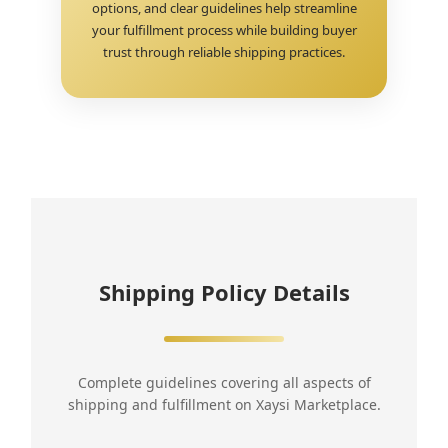
options, and clear guidelines help streamline
your fulfillment process while building buyer
trust through reliable shipping practices.
Shipping Policy Details
Complete guidelines covering all aspects of
shipping and fulfillment on Xaysi Marketplace.