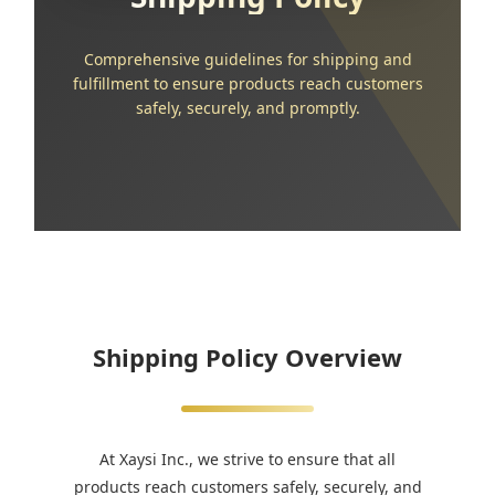
Comprehensive guidelines for shipping and
fulfillment to ensure products reach customers
safely, securely, and promptly.
Shipping Policy Overview
At Xaysi Inc., we strive to ensure that all
products reach customers safely, securely, and