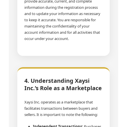
provide accurate, current, and complete
information during the registration process
and to update your information as necessary
to keep it accurate. You are responsible for
maintaining the confidentiality of your
account information and for all activities that
occur under your account.
4. Understanding Xaysi
Inc.’s Role as a Marketplace
Xaysi Inc. operates as a marketplace that
facilitates transactions between buyers and
sellers. It is important to note the following:
Independent Transactions:
Purchases