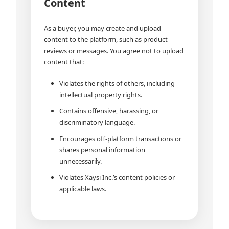
Content
As a buyer, you may create and upload
content to the platform, such as product
reviews or messages. You agree not to upload
content that:
Violates the rights of others, including
intellectual property rights.
Contains offensive, harassing, or
discriminatory language.
Encourages off-platform transactions or
shares personal information
unnecessarily.
Violates Xaysi Inc.’s content policies or
applicable laws.