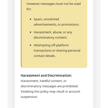
However, messages must not be used
for:
Spam, unsolicited
advertisements, or promotions.
Harassment, abuse, or any
discriminatory content.
Attempting off-platform
transactions or sharing personal
contact details.
Harassment and Discrimination:
Harassment, hateful content, or
discriminatory messages are prohibited.
Violating this policy may result in account
suspension.