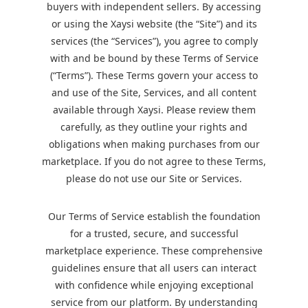
buyers with independent sellers. By accessing
or using the Xaysi website (the “Site”) and its
services (the “Services”), you agree to comply
with and be bound by these Terms of Service
(“Terms”). These Terms govern your access to
and use of the Site, Services, and all content
available through Xaysi. Please review them
carefully, as they outline your rights and
obligations when making purchases from our
marketplace. If you do not agree to these Terms,
please do not use our Site or Services.
Our Terms of Service establish the foundation
for a trusted, secure, and successful
marketplace experience. These comprehensive
guidelines ensure that all users can interact
with confidence while enjoying exceptional
service from our platform. By understanding