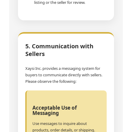
listing or the seller for review.
5. Communication with
Sellers
Xaysi Inc. provides a messaging system for
buyers to communicate directly with sellers.
Please observe the following:
Acceptable Use of
Messaging
Use messages to inquire about
products, order details, or shipping.