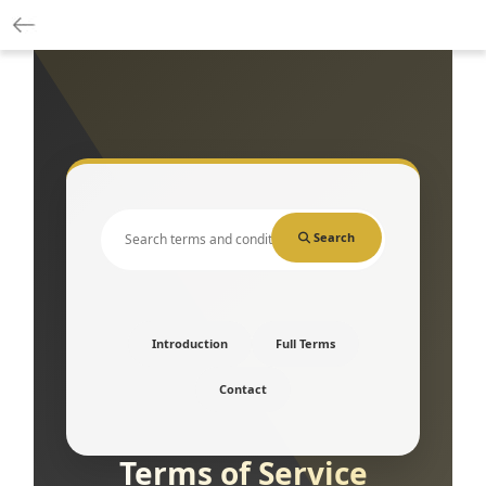
Search
Introduction
Full Terms
Contact
Terms of Service