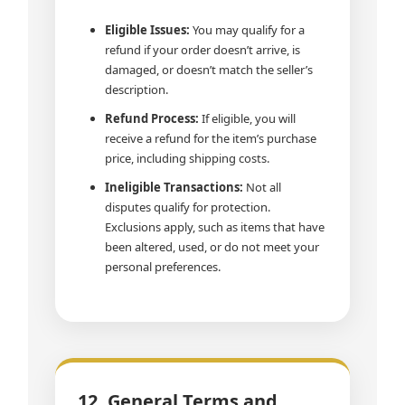
Eligible Issues:
You may qualify for a
refund if your order doesn’t arrive, is
damaged, or doesn’t match the seller’s
description.
Refund Process:
If eligible, you will
receive a refund for the item’s purchase
price, including shipping costs.
Ineligible Transactions:
Not all
disputes qualify for protection.
Exclusions apply, such as items that have
been altered, used, or do not meet your
personal preferences.
12. General Terms and