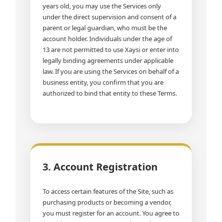
years old, you may use the Services only
under the direct supervision and consent of a
parent or legal guardian, who must be the
account holder. Individuals under the age of
13 are not permitted to use Xaysi or enter into
legally binding agreements under applicable
law. If you are using the Services on behalf of a
business entity, you confirm that you are
authorized to bind that entity to these Terms.
3. Account Registration
To access certain features of the Site, such as
purchasing products or becoming a vendor,
you must register for an account. You agree to