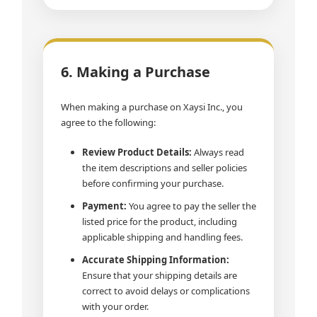
6. Making a Purchase
When making a purchase on Xaysi Inc., you
agree to the following:
Review Product Details:
Always read
the item descriptions and seller policies
before confirming your purchase.
Payment:
You agree to pay the seller the
listed price for the product, including
applicable shipping and handling fees.
Accurate Shipping Information:
Ensure that your shipping details are
correct to avoid delays or complications
with your order.