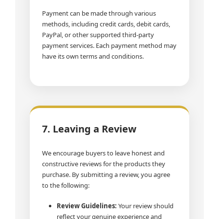
Payment can be made through various
methods, including credit cards, debit cards,
PayPal, or other supported third-party
payment services. Each payment method may
have its own terms and conditions.
7. Leaving a Review
We encourage buyers to leave honest and
constructive reviews for the products they
purchase. By submitting a review, you agree
to the following:
Review Guidelines:
Your review should
reflect your genuine experience and