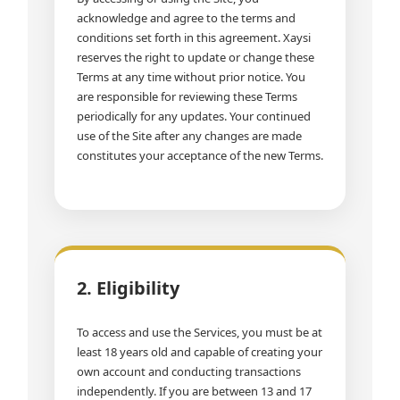
acknowledge and agree to the terms and
conditions set forth in this agreement. Xaysi
reserves the right to update or change these
Terms at any time without prior notice. You
are responsible for reviewing these Terms
periodically for any updates. Your continued
use of the Site after any changes are made
constitutes your acceptance of the new Terms.
2. Eligibility
To access and use the Services, you must be at
least 18 years old and capable of creating your
own account and conducting transactions
independently. If you are between 13 and 17