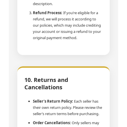
description.
Refund Process:
If you’re eligible for a
refund, we will process it according to
our policies, which may include crediting
your account or issuing a refund to your
original payment method.
10. Returns and
Cancellations
Seller’s Return Policy:
Each seller has
their own return policy. Please review the
seller’s return terms before purchasing.
Order Cancellations:
Only sellers may