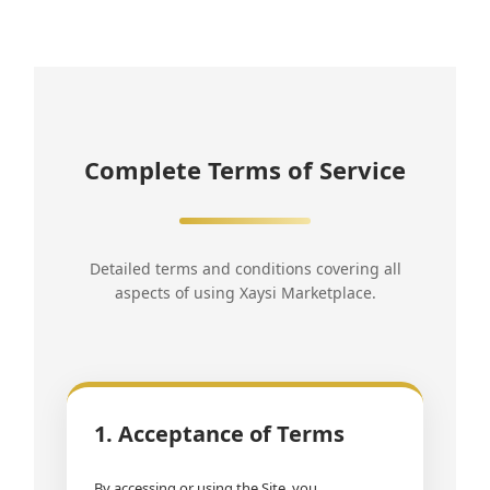
Complete Terms of Service
Detailed terms and conditions covering all
aspects of using Xaysi Marketplace.
1. Acceptance of Terms
By accessing or using the Site, you