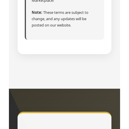
Marketplace!
Note:
These terms are subject to
change, and any updates will be
posted on our website.