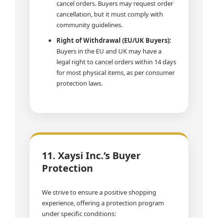
cancel orders. Buyers may request order
cancellation, but it must comply with
community guidelines.
Right of Withdrawal (EU/UK Buyers):
Buyers in the EU and UK may have a
legal right to cancel orders within 14 days
for most physical items, as per consumer
protection laws.
11. Xaysi Inc.’s Buyer
Protection
We strive to ensure a positive shopping
experience, offering a protection program
under specific conditions: