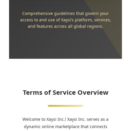
Comprehensive guidelines that govern your
access to and use of Xaysi’s platform, services,
and features across all global regions.
Terms of Service Overview
Welcome to Xaysi Inc.! Xaysi Inc. serves as a
dynamic online marketplace that connects