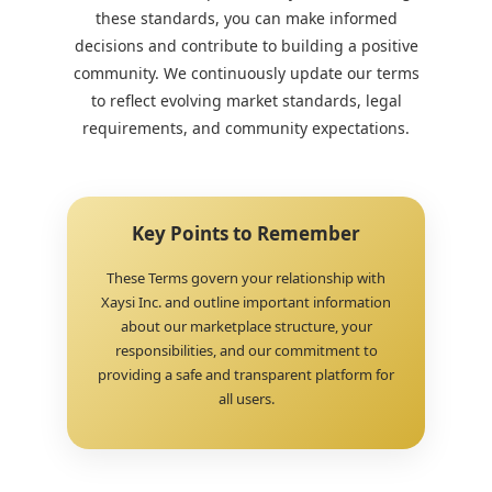
these standards, you can make informed
decisions and contribute to building a positive
community. We continuously update our terms
to reflect evolving market standards, legal
requirements, and community expectations.
Key Points to Remember
These Terms govern your relationship with
Xaysi Inc. and outline important information
about our marketplace structure, your
responsibilities, and our commitment to
providing a safe and transparent platform for
all users.