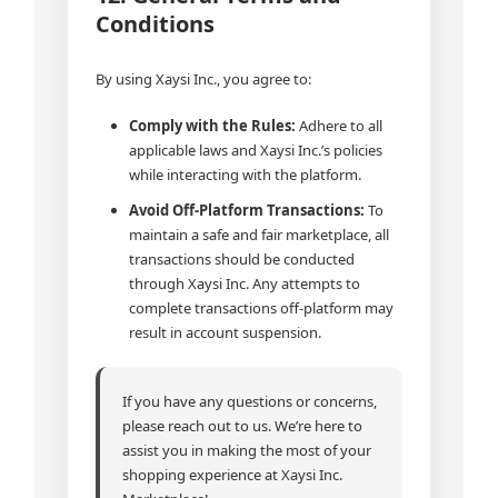
Conditions
By using Xaysi Inc., you agree to:
Comply with the Rules:
Adhere to all
applicable laws and Xaysi Inc.’s policies
while interacting with the platform.
Avoid Off-Platform Transactions:
To
maintain a safe and fair marketplace, all
transactions should be conducted
through Xaysi Inc. Any attempts to
complete transactions off-platform may
result in account suspension.
If you have any questions or concerns,
please reach out to us. We’re here to
assist you in making the most of your
shopping experience at Xaysi Inc.