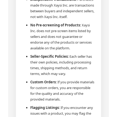
made through Xaysi Inc. are transactions
between buyers and independent sellers,
not with Xaysi Inc. itself.
No Pre-screening of Products:
Xaysi
Inc. does not pre-screen items listed by
sellers and does not guarantee or
endorse any of the products or services
available on the platform.
Seller-Specific Policies:
Each seller has
their own policies, including processing
times, shipping methods, and return
terms, which may vary.
Custom Orders:
If you provide materials
for custom orders, you are responsible
for the quality and accuracy of the
provided materials.
Flagging Listings:
If you encounter any
issues with a product, you may flag the