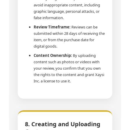
avoid inappropriate content, including
graphic language, personal attacks, or
false information.
Review Timeframe:
Reviews can be
submitted within 28 days of receiving the
item, or from the purchase date for
digital goods.
Content Ownership:
By uploading
content such as photos or videos with
your review, you confirm that you own
the rights to the content and grant Xaysi
Inc. a license to use it.
8. Creating and Uploading