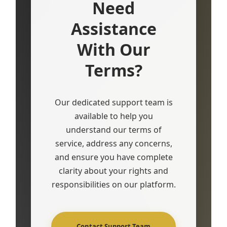
Need
Assistance
With Our
Terms?
Our dedicated support team is
available to help you
understand our terms of
service, address any concerns,
and ensure you have complete
clarity about your rights and
responsibilities on our platform.
Contact Support Team