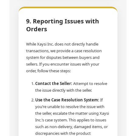
9. Reporting Issues with
Orders
While Xaysi Inc. does not directly handle
transactions, we provide a case resolution
system for disputes between buyers and
sellers. If you encounter issues with your
order, follow these steps:
Contact the Seller:
Attempt to resolve
the issue directly with the seller.
Use the Case Resolution System:
If
you’re unable to resolve the issue with
the seller, escalate the matter using Xaysi
Inc.’s case system. This applies to issues
such as non-delivery, damaged items, or
discrepancies with the product