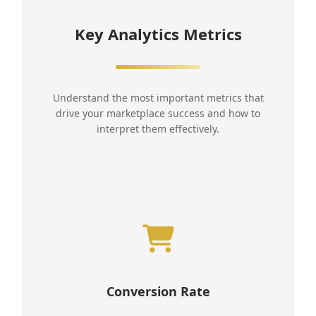
Key Analytics Metrics
Understand the most important metrics that
drive your marketplace success and how to
interpret them effectively.
Conversion Rate