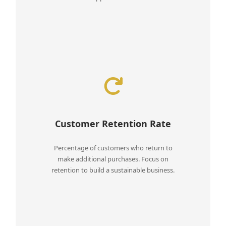
Customer Retention Rate
Percentage of customers who return to
make additional purchases. Focus on
retention to build a sustainable business.