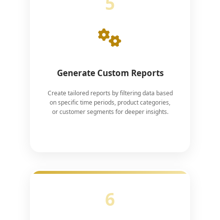
5
Generate Custom Reports
Create tailored reports by filtering data based
on specific time periods, product categories,
or customer segments for deeper insights.
6