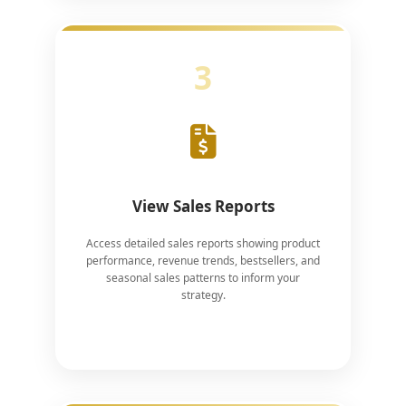
3
View Sales Reports
Access detailed sales reports showing product
performance, revenue trends, bestsellers, and
seasonal sales patterns to inform your
strategy.