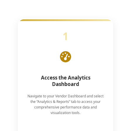
1
Access the Analytics
Dashboard
Navigate to your Vendor Dashboard and select
the “Analytics & Reports” tab to access your
comprehensive performance data and
visualization tools.