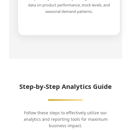
data on product performance, stock levels, and
seasonal demand patterns.
Step-by-Step Analytics Guide
Follow these steps to effectively utilize our
analytics and reporting tools for maximum
business impact.