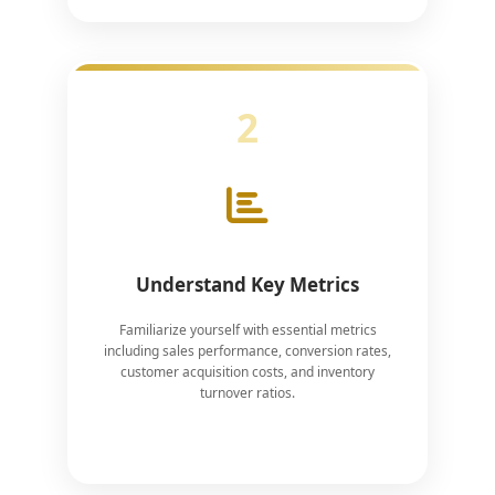
2
Understand Key Metrics
Familiarize yourself with essential metrics
including sales performance, conversion rates,
customer acquisition costs, and inventory
turnover ratios.