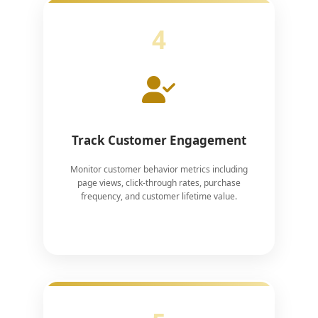
4
Track Customer Engagement
Monitor customer behavior metrics including
page views, click-through rates, purchase
frequency, and customer lifetime value.