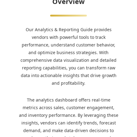
Overview
Our Analytics & Reporting Guide provides
vendors with powerful tools to track
performance, understand customer behavior,
and optimize business strategies. With
comprehensive data visualization and detailed
reporting capabilities, you can transform raw
data into actionable insights that drive growth
and profitability.
The analytics dashboard offers real-time
metrics across sales, customer engagement,
and inventory performance. By leveraging these
insights, vendors can identify trends, forecast
demand, and make data-driven decisions to