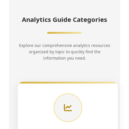
Analytics Guide Categories
Explore our comprehensive analytics resources
organized by topic to quickly find the
information you need.