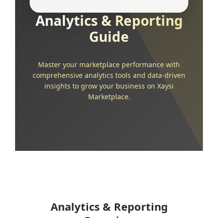
Analytics & Reporting
Guide
Master your marketplace performance with
comprehensive analytics tools and data-driven
insights to grow your business on Xaysi
Marketplace.
Analytics & Reporting