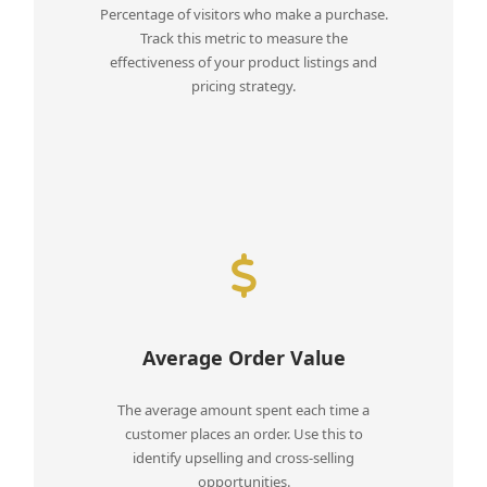
Percentage of visitors who make a purchase.
Track this metric to measure the
effectiveness of your product listings and
pricing strategy.
Average Order Value
The average amount spent each time a
customer places an order. Use this to
identify upselling and cross-selling
opportunities.