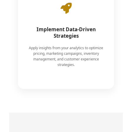
Implement Data-Driven
Strategies
Apply insights from your analytics to optimize
pricing, marketing campaigns, inventory
management, and customer experience
strategies.