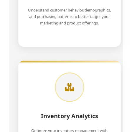
Understand customer behavior, demographics,
and purchasing patterns to better target your
marketing and product offerings.
Inventory Analytics
Optimize your inventory management with