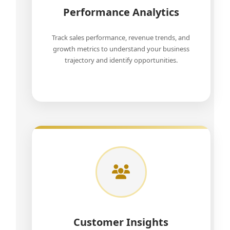
Performance Analytics
Track sales performance, revenue trends, and
growth metrics to understand your business
trajectory and identify opportunities.
Customer Insights