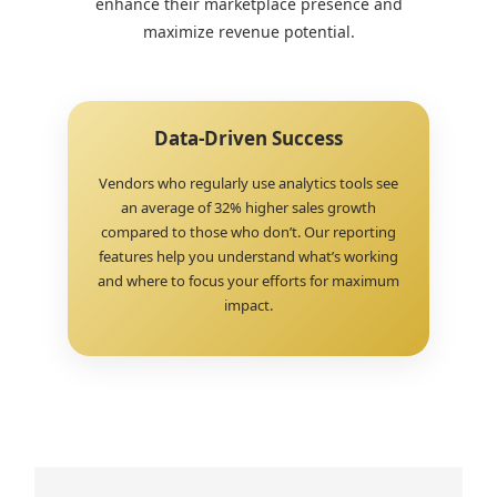
enhance their marketplace presence and
maximize revenue potential.
Data-Driven Success
Vendors who regularly use analytics tools see
an average of 32% higher sales growth
compared to those who don’t. Our reporting
features help you understand what’s working
and where to focus your efforts for maximum
impact.