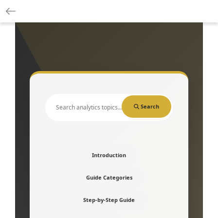
Search
Introduction
Guide Categories
Step-by-Step Guide