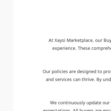
At Xaysi Marketplace, our Buy
experience. These comprehe
Our policies are designed to pro
and services can thrive. By u
We continuously update our p
expectations. All buyers are en