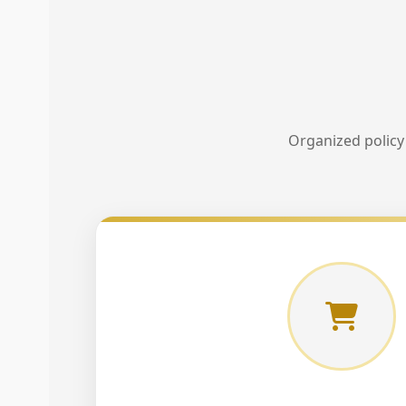
Organized policy 