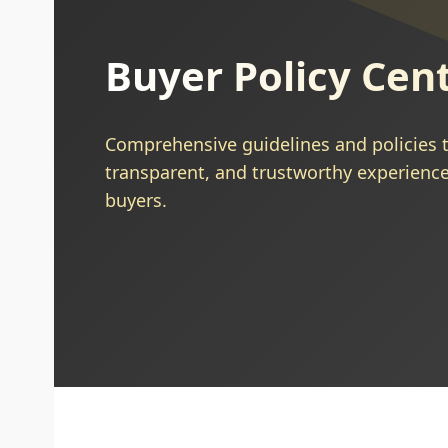
Buyer Policy Cen
Comprehensive guidelines and policies t
transparent, and trustworthy experience
buyers.