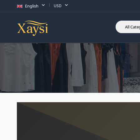
English
USD