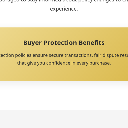
experience.
Buyer Protection Benefits
tion policies ensure secure transactions, fair dispute res
that give you confidence in every purchase.