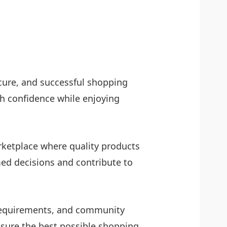
ecure, and successful shopping
h confidence while enjoying
arketplace where quality products
ed decisions and contribute to
l requirements, and community
nsure the best possible shopping