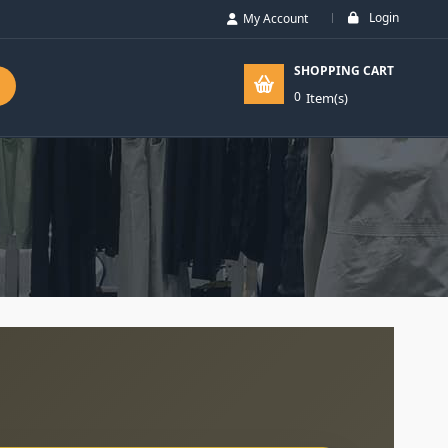
Login
My Account
SHOPPING CART
0
Item(s)