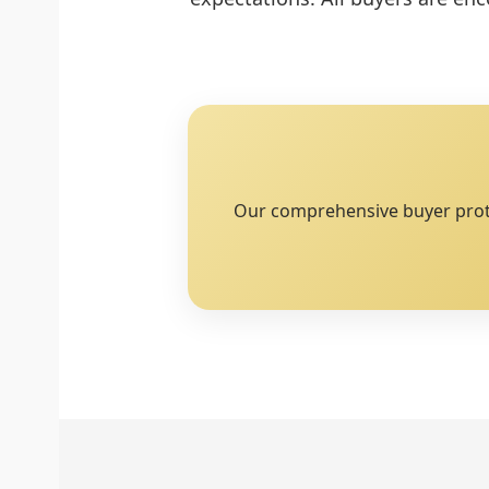
Our comprehensive buyer protec