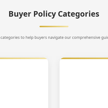
Buyer Policy Categories
categories to help buyers navigate our comprehensive guide