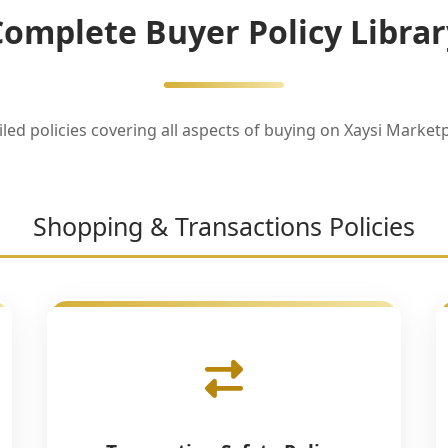
Complete Buyer Policy Librar
iled policies covering all aspects of buying on Xaysi Marketp
Shopping & Transactions Policies