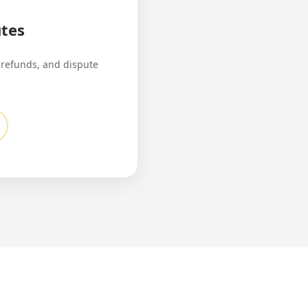
tes
 refunds, and dispute
.