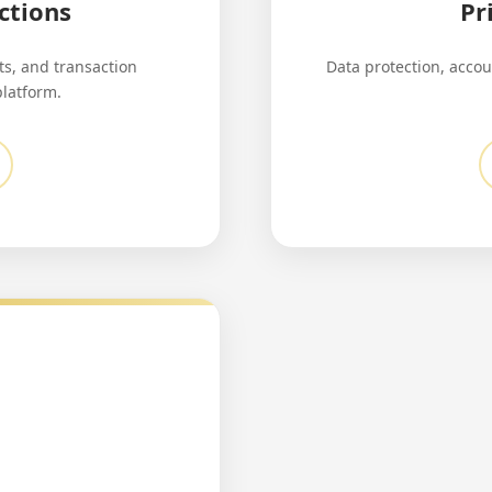
ctions
Pr
s, and transaction
Data protection, accou
platform.