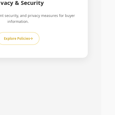
ivacy & Security
nt security, and privacy measures for buyer
information.
Explore Policies