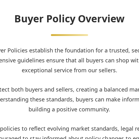
Buyer Policy Overview
er Policies establish the foundation for a trusted, s
nsive guidelines ensure that all buyers can shop wit
exceptional service from our sellers.
tect both buyers and sellers, creating a balanced m
nderstanding these standards, buyers can make inform
building a positive community.
olicies to reflect evolving market standards, lega
couraged to stay informed about policy changes to e