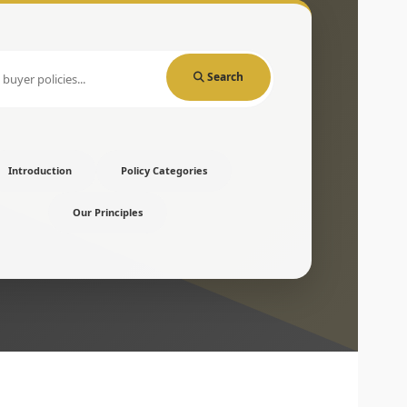
Search
Introduction
Policy Categories
Our Principles