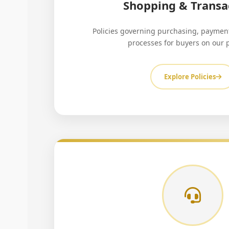
Shopping & Transa
Policies governing purchasing, payment
processes for buyers on our 
Explore Policies