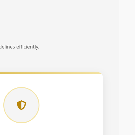
lines efficiently.