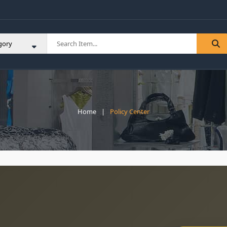
Home
Policy Center