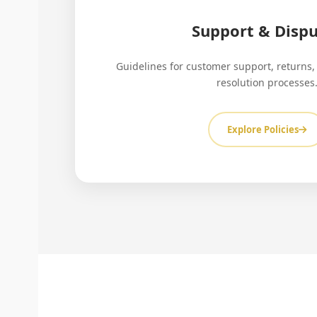
Support & Dispu
Guidelines for customer support, returns,
resolution processes
Explore Policies