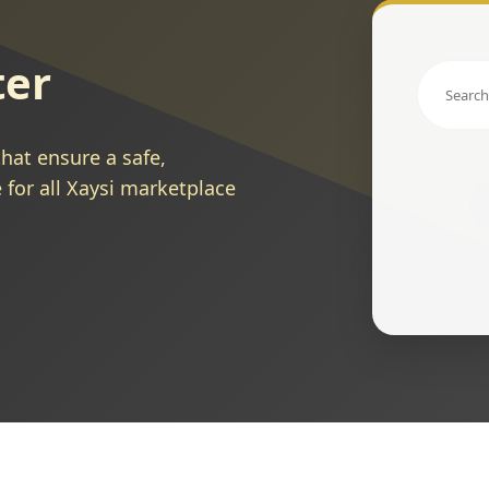
ter
hat ensure a safe,
 for all Xaysi marketplace