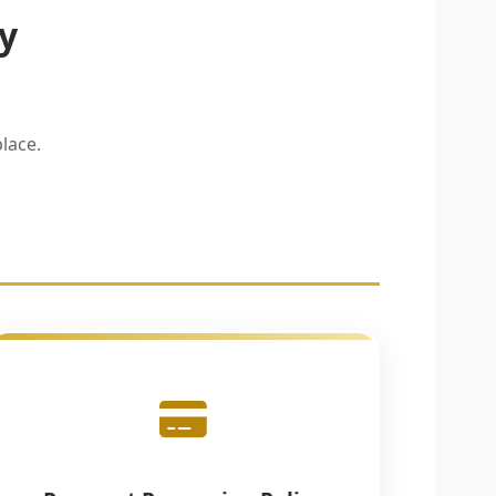
y
lace.