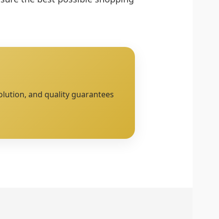
olution, and quality guarantees