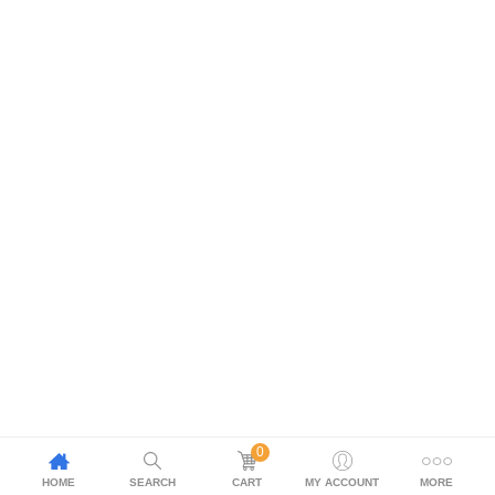
0
HOME
SEARCH
CART
MY ACCOUNT
MORE