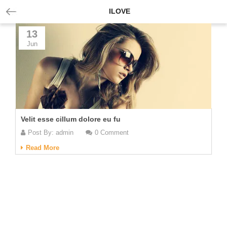
ILOVE
13
Jun
Velit esse cillum dolore eu fu
Post By:
admin
0 Comment
Read More