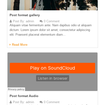
Post format gallery
Post By:
admin
0 Comment
Aliquam vitae fermentum ante. Nam dapibus odio ut aliquam
dictum. Lorem ipsum dolor sit amet, consectetur adipiscing
elit. Praesent placerat elementum diam...
Read More
Post format Audio
Post By:
admin
0 Comment