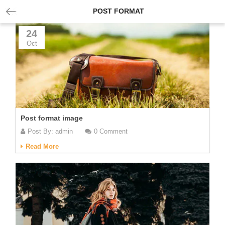
POST FORMAT
24
Oct
Post format image
Post By:
admin
0 Comment
Read More