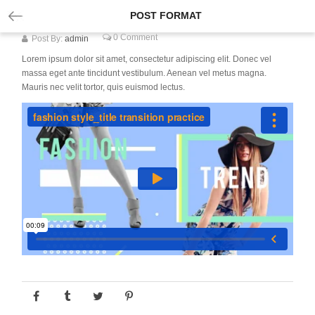
POST FORMAT
0 Comment
Post By:
admin
Lorem ipsum dolor sit amet, consectetur adipiscing elit. Donec vel
massa eget ante tincidunt vestibulum. Aenean vel metus magna.
Mauris nec velit tortor, quis euismod lectus.