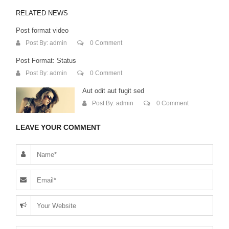
RELATED NEWS
Post format video
Post By:
admin
0 Comment
Post Format: Status
Post By:
admin
0 Comment
Aut odit aut fugit sed
Post By:
admin
0 Comment
LEAVE YOUR COMMENT